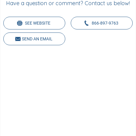
Have a question or comment? Contact us below!
SEE WEBSITE
866-897-9763
SEND AN EMAIL