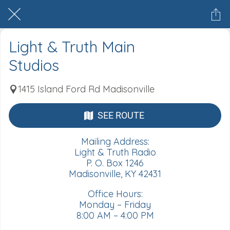
Light & Truth Main
Studios
1415 Island Ford Rd Madisonville
SEE ROUTE
Mailing Address:
Light & Truth Radio
P. O. Box 1246
Madisonville, KY 42431
Office Hours:
Monday – Friday
8:00 AM – 4:00 PM