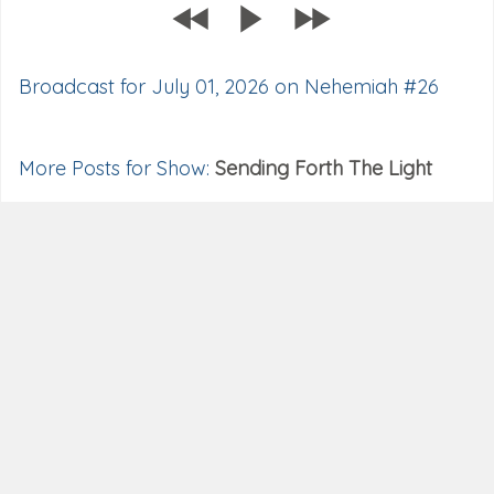
Broadcast for July 01, 2026 on Nehemiah #26
More Posts for Show:
Sending Forth The Light