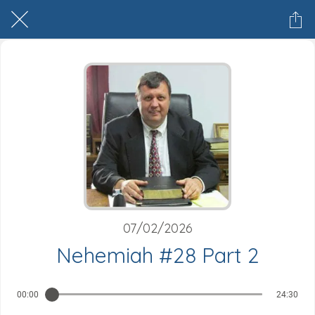
07/02/2026
Nehemiah #28 Part 2
00:00
24:30