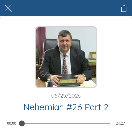
06/25/2026
Nehemiah #26 Part 2
00:00
24:27