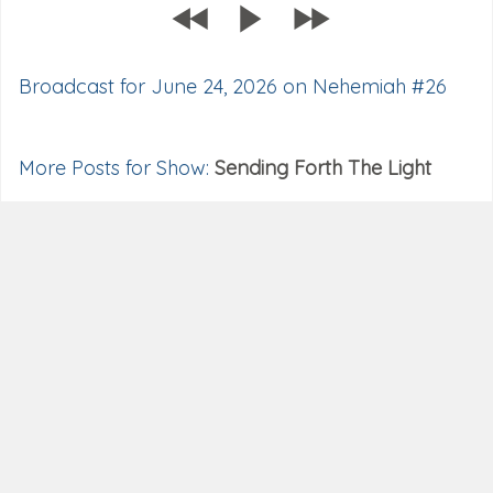
Broadcast for June 24, 2026 on Nehemiah #26
More Posts for Show:
Sending Forth The Light