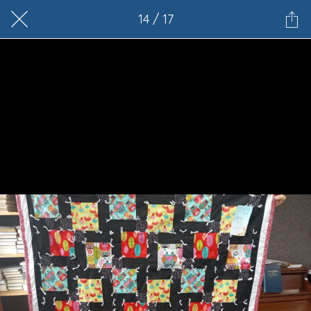
14 / 17