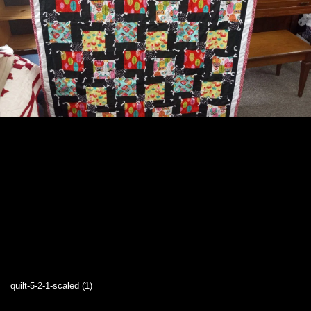
quilt-5-2-1-scaled (1)