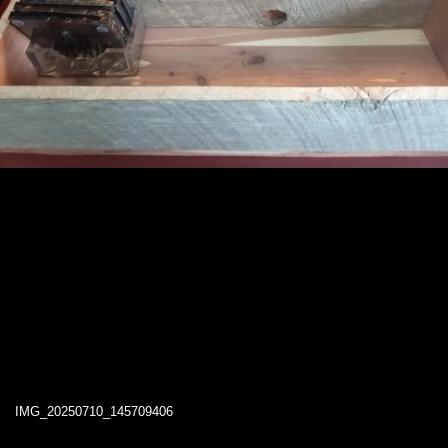
IMG_20250710_145709406