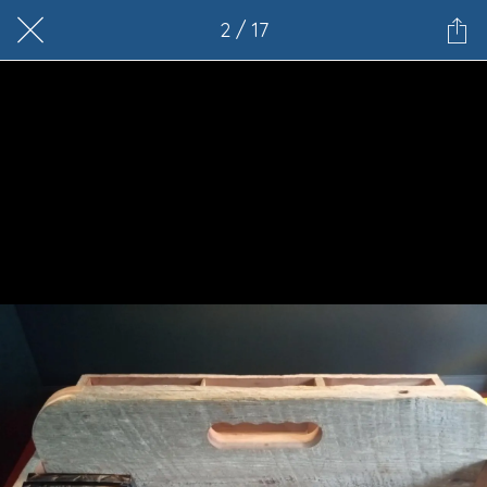
2 / 17