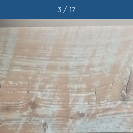
3 / 17