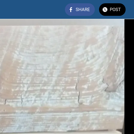
SHARE
POST